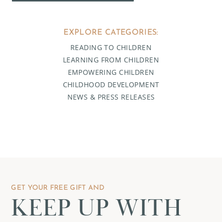
EXPLORE CATEGORIES:
READING TO CHILDREN
LEARNING FROM CHILDREN
EMPOWERING CHILDREN
CHILDHOOD DEVELOPMENT
NEWS & PRESS RELEASES
GET YOUR FREE GIFT AND
KEEP UP WITH