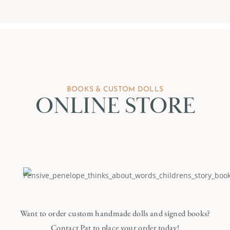
BOOKS & CUSTOM DOLLS
ONLINE STORE
Want to order custom handmade dolls and signed books?
Contact Pat to place your order today!