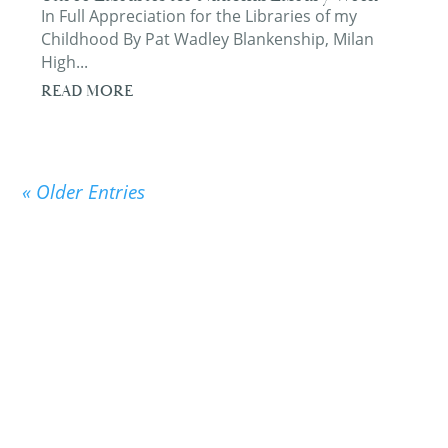
In Full Appreciation for the Libraries of my
Childhood By Pat Wadley Blankenship, Milan
High...
READ MORE
« Older Entries