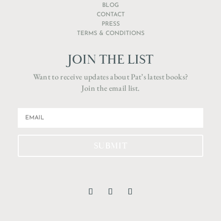
BLOG
CONTACT
PRESS
TERMS & CONDITIONS
JOIN THE LIST
Want to receive updates about Pat’s latest books?
Join the email list.
SUBMIT