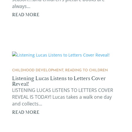
always...
READ MORE
CHILDHOOD DEVELOPMENT
,
READING TO CHILDREN
Listening Lucas Listens to Letters Cover
Reveal!
LISTENING LUCAS LISTENS TO LETTERS COVER
REVEAL IS TODAY! Lucas takes a walk one day
and collects...
READ MORE