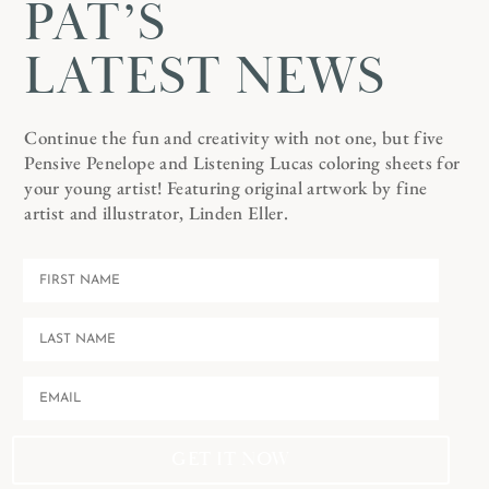
PAT’S
LATEST NEWS
Continue the fun and creativity with not one, but five
Pensive Penelope and Listening Lucas coloring sheets for
your young artist! Featuring original artwork by fine
artist and illustrator, Linden Eller.
GET IT NOW