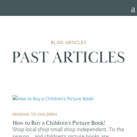
BLOG ARTICLES
PAST ARTICLES
READING TO CHILDREN
How to Buy a Children’s Picture Book!
Shop local shop small shop independent. Tis the
season….and children’s picture books are