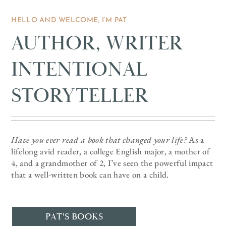
HELLO AND WELCOME, I’M PAT
AUTHOR, WRITER
INTENTIONAL
STORYTELLER
Have you ever read a book that changed your life?
As a
lifelong avid reader, a college English major, a mother of
4, and a grandmother of 2, I’ve seen the powerful impact
that a well-written book can have on a child.
PAT'S BOOKS