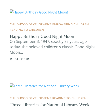
CHILDHOOD DEVELOPMENT
,
EMPOWERING CHILDREN
,
READING TO CHILDREN
Happy Birthday Good Night Moon!
On September 3, 1947, exactly 75 years ago
today, the beloved children’s classic Good Night
Moon...
READ MORE
CHILDHOOD DEVELOPMENT
,
READING TO CHILDREN
Three Libraries for National Library Week