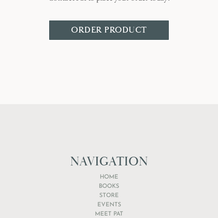
ORDER PRODUCT
NAVIGATION
HOME
BOOKS
STORE
EVENTS
MEET PAT