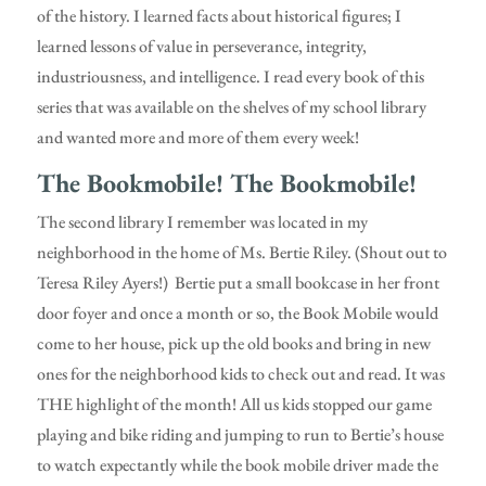
of the history. I learned facts about historical figures; I
learned lessons of value in perseverance, integrity,
industriousness, and intelligence. I read every book of this
series that was available on the shelves of my school library
and wanted more and more of them every week!
The Bookmobile! The Bookmobile!
The second library I remember was located in my
neighborhood in the home of Ms. Bertie Riley. (Shout out to
Teresa Riley Ayers!) Bertie put a small bookcase in her front
door foyer and once a month or so, the Book Mobile would
come to her house, pick up the old books and bring in new
ones for the neighborhood kids to check out and read. It was
THE highlight of the month! All us kids stopped our game
playing and bike riding and jumping to run to Bertie’s house
to watch expectantly while the book mobile driver made the