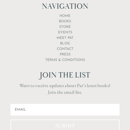
NAVIGATION
HOME
BOOKS
STORE
EVENTS
MEET PAT
BLOG
CONTACT
PRESS
TERMS & CONDITIONS
JOIN THE LIST
Want to receive updates about Pat’s latest books?
Join the email list.
SUBMIT