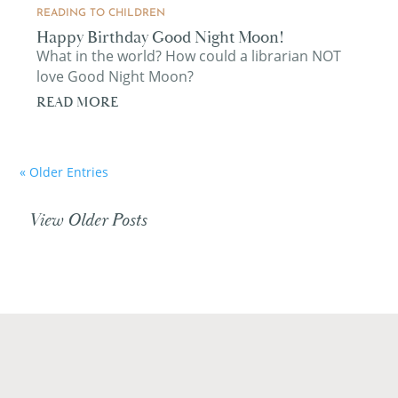
READING TO CHILDREN
Happy Birthday Good Night Moon!
What in the world? How could a librarian NOT
love Good Night Moon?
READ MORE
« Older Entries
View Older Posts