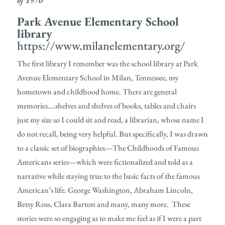
of 1970
Park Avenue Elementary School
library
https://www.milanelementary.org/
The first library I remember was the school library at Park
Avenue Elementary School in Milan, Tennessee, my
hometown and childhood home. There are general
memories….shelves and shelves of books, tables and chairs
just my size so I could sit and read, a librarian, whose name I
do not recall, being very helpful. But specifically, I was drawn
to a classic set of biographies—The Childhoods of Famous
Americans series—which were fictionalized and told as a
narrative while staying true to the basic facts of the famous
American’s life. George Washington, Abraham Lincoln,
Betsy Ross, Clara Barton and many, many more. These
stories were so engaging as to make me feel as if I were a part