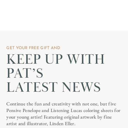
GET YOUR FREE GIFT AND
KEEP UP WITH
PAT’S
LATEST NEWS
Continue the fun and creativity with not one, but five
Pensive Penelope and Listening Lucas coloring sheets for
your young artist! Featuring original artwork by fine
artist and illustrator, Linden Eller.