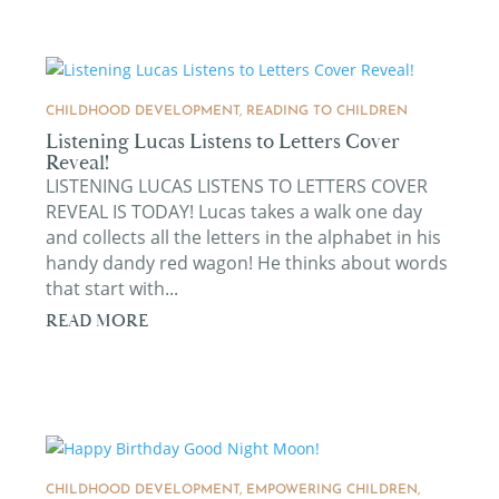
CHILDHOOD DEVELOPMENT
,
READING TO CHILDREN
Listening Lucas Listens to Letters Cover
Reveal!
LISTENING LUCAS LISTENS TO LETTERS COVER
REVEAL IS TODAY! Lucas takes a walk one day
and collects all the letters in the alphabet in his
handy dandy red wagon! He thinks about words
that start with...
READ MORE
CHILDHOOD DEVELOPMENT
,
EMPOWERING CHILDREN
,