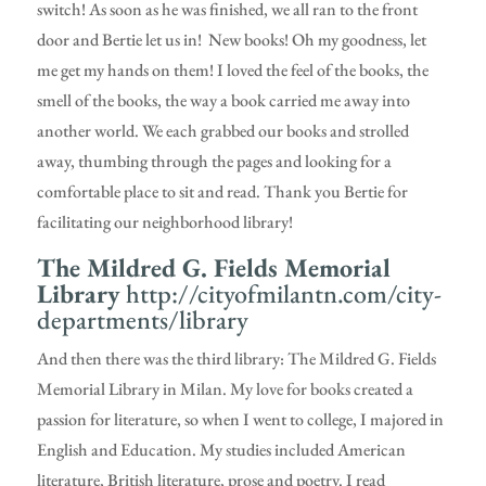
switch! As soon as he was finished, we all ran to the front
door and Bertie let us in! New books! Oh my goodness, let
me get my hands on them! I loved the feel of the books, the
smell of the books, the way a book carried me away into
another world. We each grabbed our books and strolled
away, thumbing through the pages and looking for a
comfortable place to sit and read. Thank you Bertie for
facilitating our neighborhood library!
The Mildred G. Fields Memorial
Library
http://cityofmilantn.com/city-
departments/library
And then there was the third library: The Mildred G. Fields
Memorial Library in Milan. My love for books created a
passion for literature, so when I went to college, I majored in
English and Education. My studies included American
literature, British literature, prose and poetry. I read