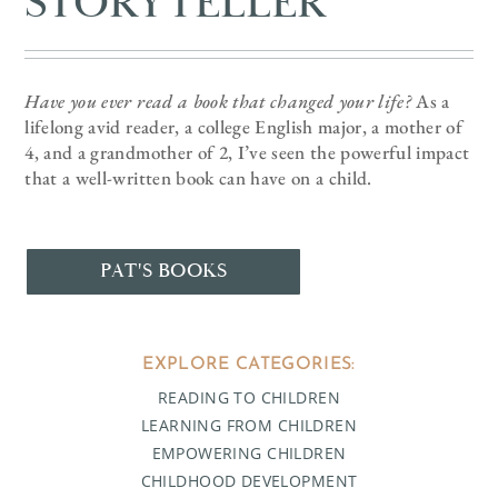
STORYTELLER
Have you ever read a book that changed your life?
As a
lifelong avid reader, a college English major, a mother of
4, and a grandmother of 2, I’ve seen the powerful impact
that a well-written book can have on a child.
PAT'S BOOKS
EXPLORE CATEGORIES:
READING TO CHILDREN
LEARNING FROM CHILDREN
EMPOWERING CHILDREN
CHILDHOOD DEVELOPMENT