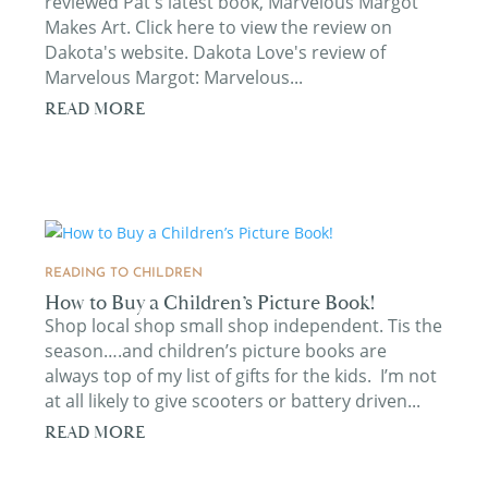
reviewed Pat's latest book, Marvelous Margot
Makes Art. Click here to view the review on
Dakota's website. Dakota Love's review of
Marvelous Margot: Marvelous...
READ MORE
READING TO CHILDREN
How to Buy a Children’s Picture Book!
Shop local shop small shop independent. Tis the
season….and children’s picture books are
always top of my list of gifts for the kids. I’m not
at all likely to give scooters or battery driven...
READ MORE