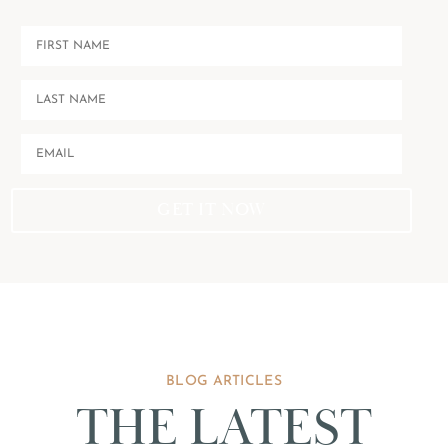
GET IT NOW
BLOG ARTICLES
THE LATEST