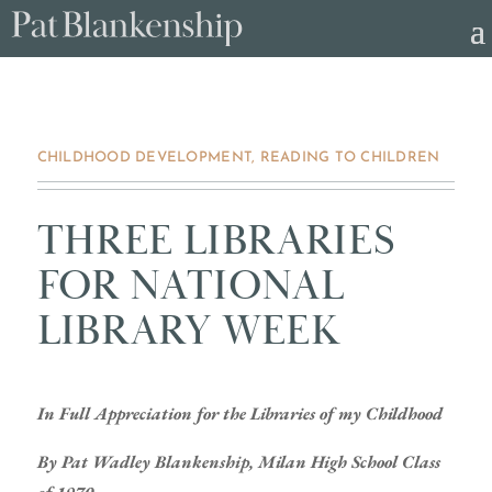
CHILDHOOD DEVELOPMENT
,
READING TO CHILDREN
THREE LIBRARIES
FOR NATIONAL
LIBRARY WEEK
In Full Appreciation for the Libraries of my Childhood
By Pat Wadley Blankenship, Milan High School Class