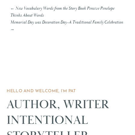
←
New Vocabulary Words from the Story Book Pensive Penelope
Thinks About Words
Memorial Day was Decoration Day--A Traditional Family Celebration
→
HELLO AND WELCOME, I’M PAT
AUTHOR, WRITER
INTENTIONAL