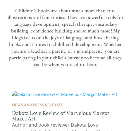
Children’s books are about much more than cute
illustrations and fun stories. They are powerful tools for
language development, speech therapy, vocabulary
building, confidence building and so much more! My
blogs focus on the joys of language and how sharing
books contributes to childhood development. Whether
you are a teacher, a parent, or a grandparent, you are
participating in your child’s journey to become all they
can be when you read to them.
NEWS AND PRESS RELEASES
Dakota Love Review of Marvelous Margot
Makes Art
Author and book reviewer Dakota Love