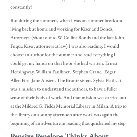
constantly!
But during the summers, when I was on summer break and
living back at home and working for Kizer and Bonds,
Attorneys, (shout out to W. Collins Bonds and the late John
Fuqua Kizer, attorneys at law) I was also reading. I would
choose an author for the summer and read everything I
could get my hands on that he or she had written. Ernest
Hemingway. William Faulkner. Stephen Crane. Edgar
Allen Poe. Jane Austen. The Bronte sisters. Sylvia Plath. It
was a mission to understand the authors, to have a fuller
sense of their body of work. And that mission was carried out
at the Mildred G. Fields Memorial Library in Milan. A trip to
the library on a sunny afternoon after work was again the
beginning of an adventure in reading that quickened my step!
Pensive Penelope Thinks About