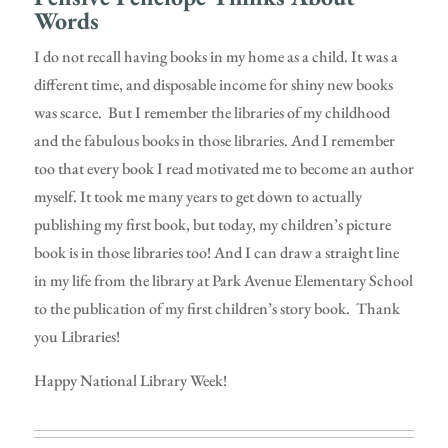
Words
I do not recall having books in my home as a child. It was a
different time, and disposable income for shiny new books
was scarce. But I remember the libraries of my childhood
and the fabulous books in those libraries. And I remember
too that every book I read motivated me to become an author
myself. It took me many years to get down to actually
publishing my first book, but today, my children’s picture
book is in those libraries too! And I can draw a straight line
in my life from the library at Park Avenue Elementary School
to the publication of my first children’s story book. Thank
you Libraries!
Happy National Library Week!