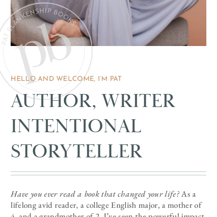
HELLO AND WELCOME, I’M PAT
AUTHOR, WRITER
INTENTIONAL
STORYTELLER
Have you ever read a book that changed your life?
As a
lifelong avid reader, a college English major, a mother of
4, and a grandmother of 2, I’ve seen the powerful impact