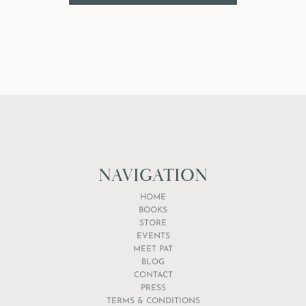
NAVIGATION
HOME
BOOKS
STORE
EVENTS
MEET PAT
BLOG
CONTACT
PRESS
TERMS & CONDITIONS