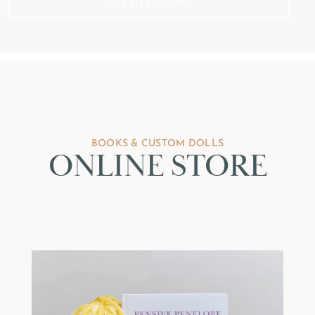
GET IT NOW
BOOKS & CUSTOM DOLLS
ONLINE STORE