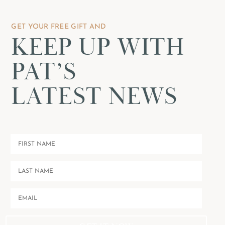
GET YOUR FREE GIFT AND
KEEP UP WITH
PAT’S
LATEST NEWS