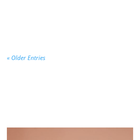
On September 3, 1947, exactly 75 years ago
today, the beloved children’s classic Good Night
Moon...
« Older Entries