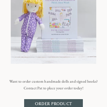
Want to order custom handmade dolls and signed books?
Contact Pat to place your order today!
ORDER PRODUCT