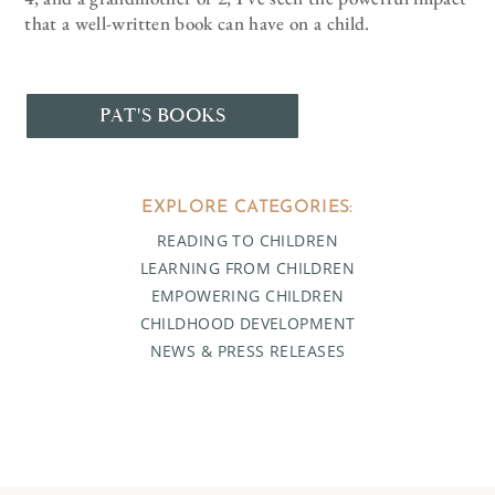
that a well-written book can have on a child.
PAT'S BOOKS
EXPLORE CATEGORIES:
READING TO CHILDREN
LEARNING FROM CHILDREN
EMPOWERING CHILDREN
CHILDHOOD DEVELOPMENT
NEWS & PRESS RELEASES