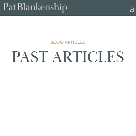
BLOG ARTICLES
PAST ARTICLES