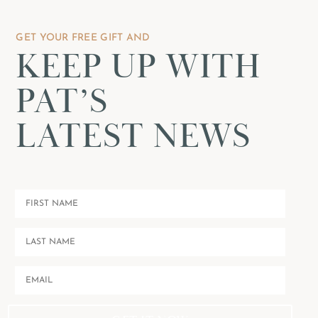
GET YOUR FREE GIFT AND
KEEP UP WITH
PAT’S
LATEST NEWS