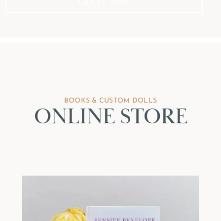
GET IT NOW
BOOKS & CUSTOM DOLLS
ONLINE STORE