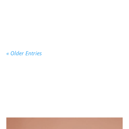
On September 3, 1947, exactly 75 years ago
today, the beloved children’s classic Good Night
Moon...
« Older Entries