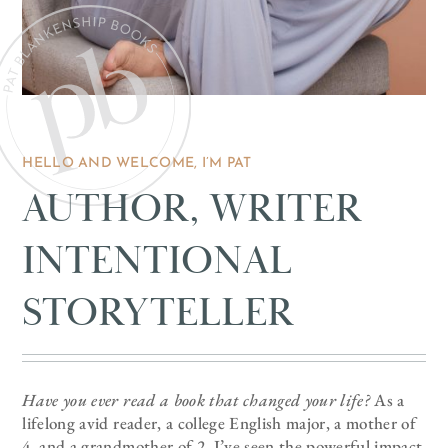
HELLO AND WELCOME, I’M PAT
AUTHOR, WRITER
INTENTIONAL
STORYTELLER
Have you ever read a book that changed your life?
As a
lifelong avid reader, a college English major, a mother of
4, and a grandmother of 2, I’ve seen the powerful impact