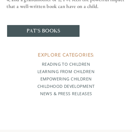
that a well-written book can have on a child.
PAT'S BOOKS
EXPLORE CATEGORIES:
READING TO CHILDREN
LEARNING FROM CHILDREN
EMPOWERING CHILDREN
CHILDHOOD DEVELOPMENT
NEWS & PRESS RELEASES