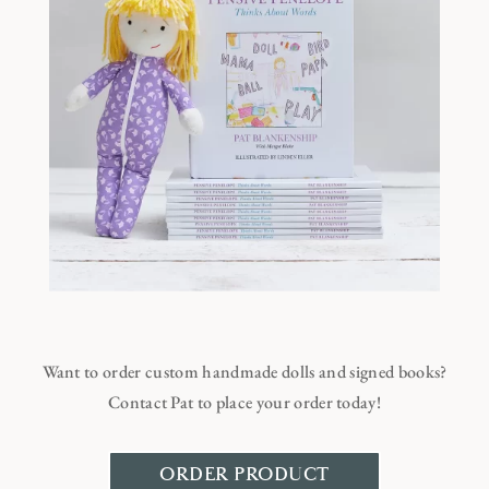
Want to order custom handmade dolls and signed books?
Contact Pat to place your order today!
ORDER PRODUCT