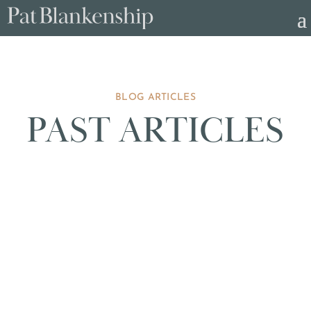
BLOG ARTICLES
PAST ARTICLES