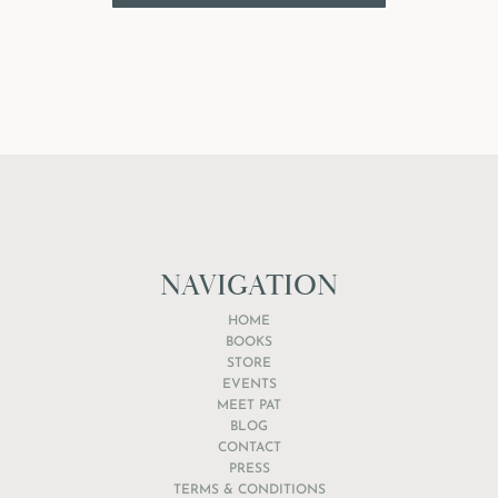
NAVIGATION
HOME
BOOKS
STORE
EVENTS
MEET PAT
BLOG
CONTACT
PRESS
TERMS & CONDITIONS