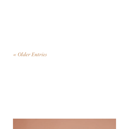
On September 3, 1947, exactly 75 years ago today, the
beloved children’s classic Good Night Moon...
« Older Entries