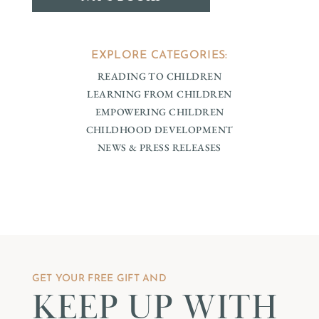
EXPLORE CATEGORIES:
READING TO CHILDREN
LEARNING FROM CHILDREN
EMPOWERING CHILDREN
CHILDHOOD DEVELOPMENT
NEWS & PRESS RELEASES
GET YOUR FREE GIFT AND
KEEP UP WITH