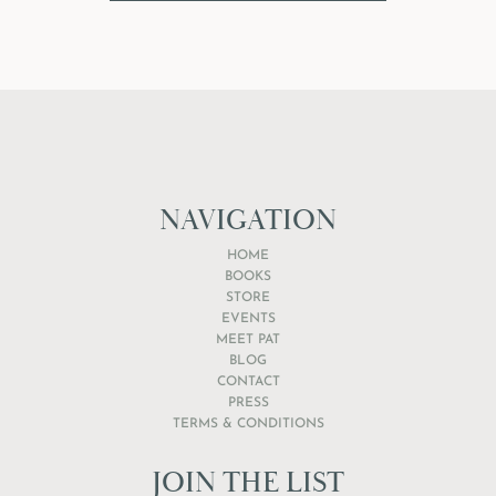
NAVIGATION
HOME
BOOKS
STORE
EVENTS
MEET PAT
BLOG
CONTACT
PRESS
TERMS & CONDITIONS
JOIN THE LIST