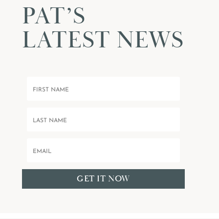
PAT’S
LATEST NEWS
GET IT NOW