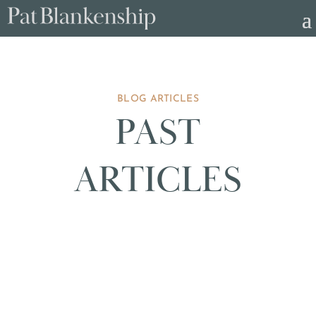
BLOG ARTICLES
PAST
ARTICLES