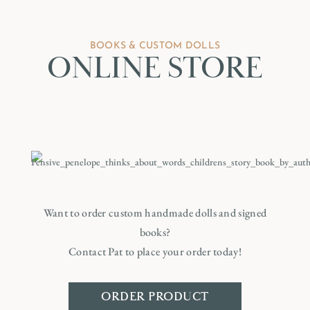
BOOKS & CUSTOM DOLLS
ONLINE STORE
Want to order custom handmade dolls and signed
books?
Contact Pat to place your order today!
ORDER PRODUCT