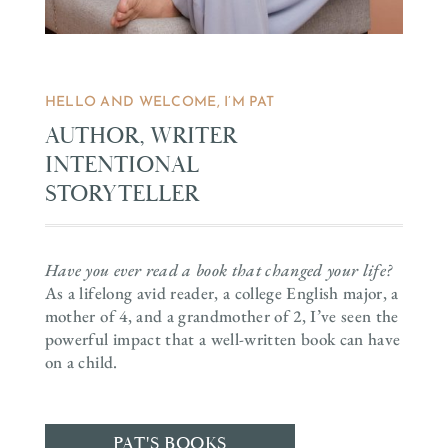
HELLO AND WELCOME, I’M PAT
AUTHOR, WRITER
INTENTIONAL
STORYTELLER
Have you ever read a book that changed your life?
As a lifelong avid reader, a college English major, a
mother of 4, and a grandmother of 2, I’ve seen the
powerful impact that a well-written book can have
on a child.
PAT'S BOOKS