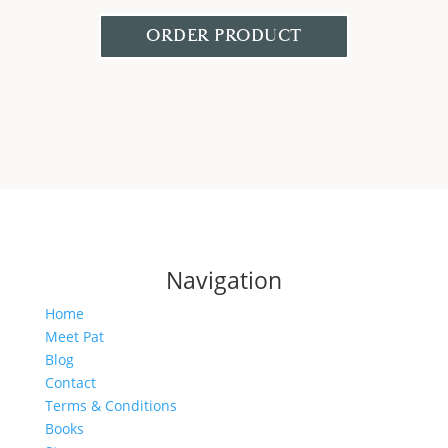
ORDER PRODUCT
Navigation
Home
Meet Pat
Blog
Contact
Terms & Conditions
Books