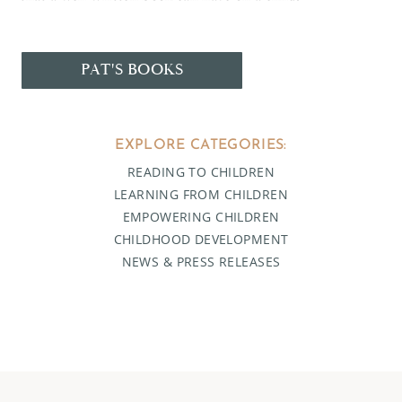
PAT'S BOOKS
EXPLORE CATEGORIES:
READING TO CHILDREN
LEARNING FROM CHILDREN
EMPOWERING CHILDREN
CHILDHOOD DEVELOPMENT
NEWS & PRESS RELEASES