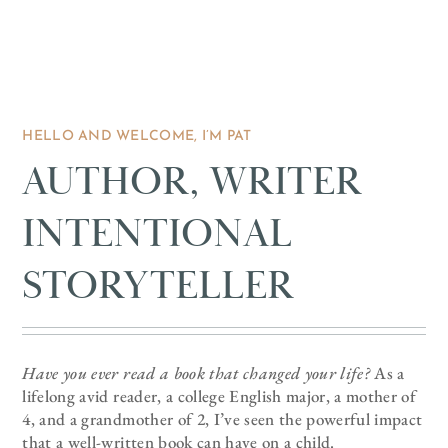
HELLO AND WELCOME, I’M PAT
AUTHOR, WRITER
INTENTIONAL
STORYTELLER
Have you ever read a book that changed your life?
As a
lifelong avid reader, a college English major, a mother of
4, and a grandmother of 2, I’ve seen the powerful impact
that a well-written book can have on a child.