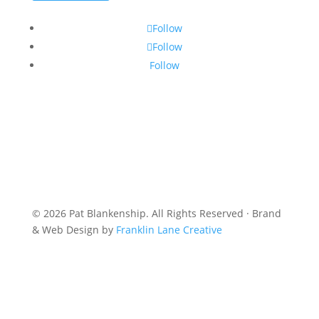
Follow
Follow
Follow
© 2026 Pat Blankenship. All Rights Reserved · Brand
& Web Design by
Franklin Lane Creative