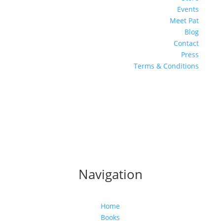
Events
Meet Pat
Blog
Contact
Press
Terms & Conditions
Navigation
Home
Books