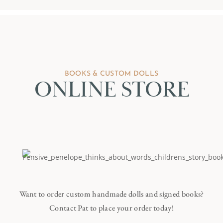
BOOKS & CUSTOM DOLLS
ONLINE STORE
Want to order custom handmade dolls and signed books?
Contact Pat to place your order today!