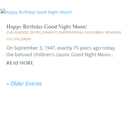
Happy Birthday Good Night Moon!
CHILDHOOD DEVELOPMENT
,
EMPOWERING CHILDREN
,
READING
TO CHILDREN
On September 3, 1947, exactly 75 years ago today,
the beloved children’s classic Good Night Moon...
READ MORE
« Older Entries