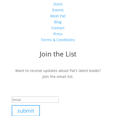
Store
Events
Meet Pat
Blog
Contact
Press
Terms & Conditions
Join the List
Want to receive updates about Pat’s latest books?
Join the email list.
Success!
submit