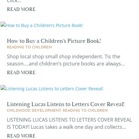
Click...
READ MORE
How to Buy a Children’s Picture Book!
READING TO CHILDREN
Shop local shop small shop independent. Tis the
season….and children’s picture books are always...
READ MORE
Listening Lucas Listens to Letters Cover Reveal!
CHILDHOOD DEVELOPMENT
,
READING TO CHILDREN
LISTENING LUCAS LISTENS TO LETTERS COVER REVEAL
IS TODAY! Lucas takes a walk one day and collects...
READ MORE