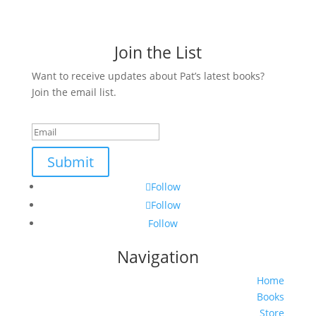
Join the List
Want to receive updates about Pat’s latest books?
Join the email list.
Success!
Submit
Follow
Follow
Follow
Navigation
Home
Books
Store