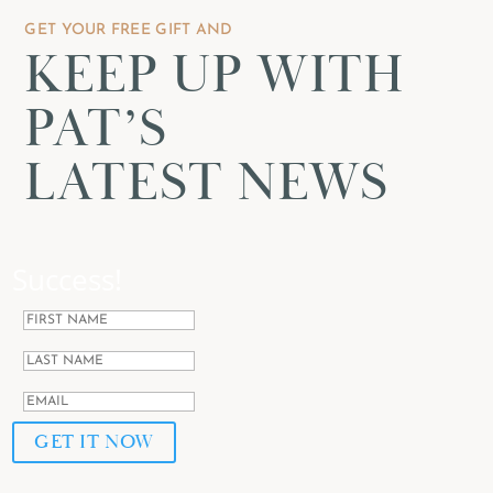
GET YOUR FREE GIFT AND
KEEP UP WITH
PAT’S
LATEST NEWS
Success!
GET IT NOW