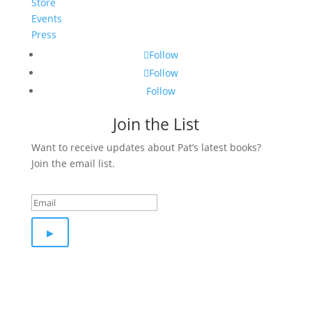
Store
Events
Press
Follow
Follow
Follow
Join the List
Want to receive updates about Pat’s latest books?
Join the email list.
Success!
▸