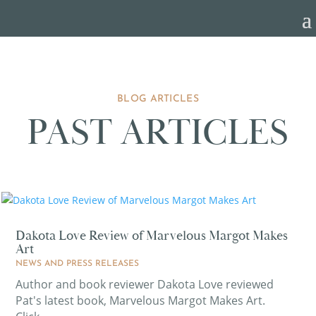
BLOG ARTICLES
PAST ARTICLES
Dakota Love Review of Marvelous Margot Makes
Art
NEWS AND PRESS RELEASES
Author and book reviewer Dakota Love reviewed
Pat's latest book, Marvelous Margot Makes Art.