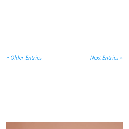
New Children's Vocabulary From Pensive
Penelope Thinks About Words Penelope’s story
is the story...
« Older Entries
Next Entries »