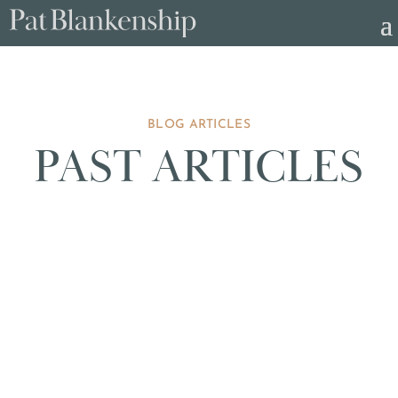
BLOG ARTICLES
PAST ARTICLES