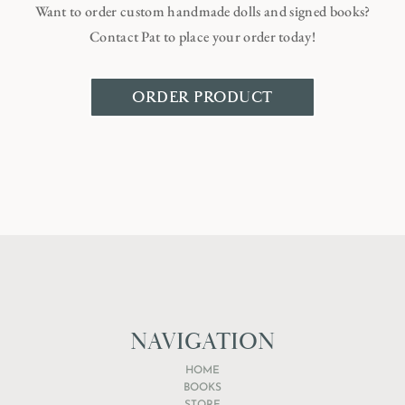
Want to order custom handmade dolls and signed books?
Contact Pat to place your order today!
ORDER PRODUCT
NAVIGATION
HOME
BOOKS