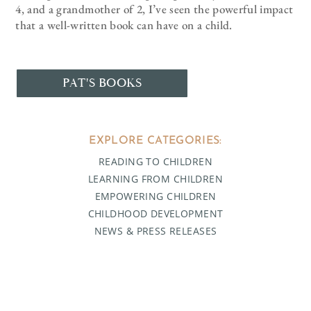
4, and a grandmother of 2, I’ve seen the powerful impact
that a well-written book can have on a child.
PAT'S BOOKS
EXPLORE CATEGORIES:
READING TO CHILDREN
LEARNING FROM CHILDREN
EMPOWERING CHILDREN
CHILDHOOD DEVELOPMENT
NEWS & PRESS RELEASES