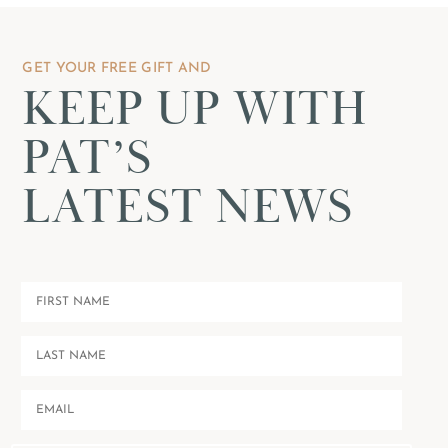
GET YOUR FREE GIFT AND
KEEP UP WITH
PAT’S
LATEST NEWS