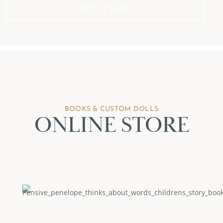
GET IT NOW
BOOKS & CUSTOM DOLLS
ONLINE STORE