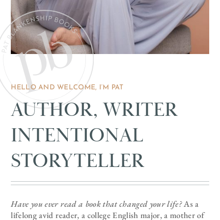
HELLO AND WELCOME, I’M PAT
AUTHOR, WRITER
INTENTIONAL
STORYTELLER
Have you ever read a book that changed your life?
As a
lifelong avid reader, a college English major, a mother of