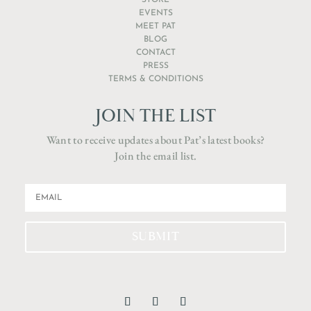
STORE
EVENTS
MEET PAT
BLOG
CONTACT
PRESS
TERMS & CONDITIONS
JOIN THE LIST
Want to receive updates about Pat’s latest books?
Join the email list.
SUBMIT