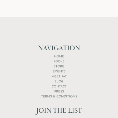
NAVIGATION
HOME
BOOKS
STORE
EVENTS
MEET PAT
BLOG
CONTACT
PRESS
TERMS & CONDITIONS
JOIN THE LIST