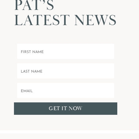
PAT’S
LATEST NEWS
GET IT NOW