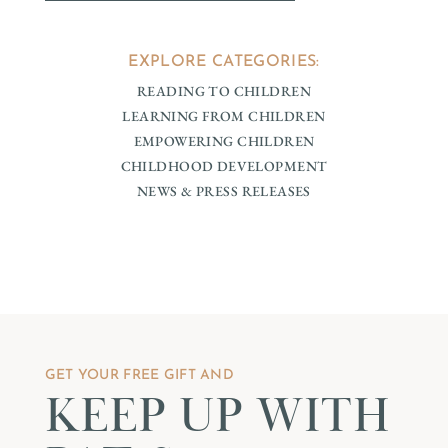
EXPLORE CATEGORIES:
READING TO CHILDREN
LEARNING FROM CHILDREN
EMPOWERING CHILDREN
CHILDHOOD DEVELOPMENT
NEWS & PRESS RELEASES
GET YOUR FREE GIFT AND
KEEP UP WITH