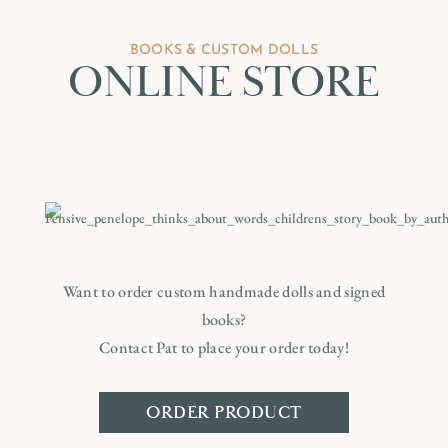
BOOKS & CUSTOM DOLLS
ONLINE STORE
Want to order custom handmade dolls and signed
books?
Contact Pat to place your order today!
ORDER PRODUCT