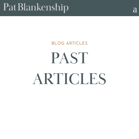
BLOG ARTICLES
PAST
ARTICLES