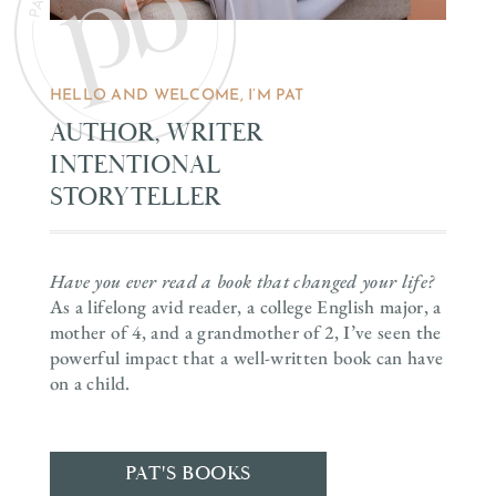
HELLO AND WELCOME, I’M PAT
AUTHOR, WRITER
INTENTIONAL
STORYTELLER
Have you ever read a book that changed your life?
As a lifelong avid reader, a college English major, a
mother of 4, and a grandmother of 2, I’ve seen the
powerful impact that a well-written book can have
on a child.
PAT'S BOOKS