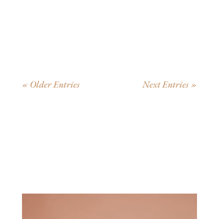
New Children's Vocabulary From Pensive Penelope
Thinks About Words Penelope’s story is the story...
« Older Entries
Next Entries »