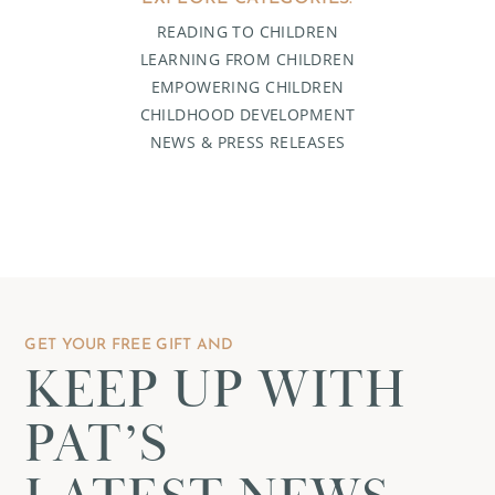
READING TO CHILDREN
LEARNING FROM CHILDREN
EMPOWERING CHILDREN
CHILDHOOD DEVELOPMENT
NEWS & PRESS RELEASES
GET YOUR FREE GIFT AND
KEEP UP WITH
PAT’S