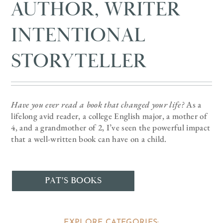
AUTHOR, WRITER
INTENTIONAL
STORYTELLER
Have you ever read a book that changed your life?
As a
lifelong avid reader, a college English major, a mother of
4, and a grandmother of 2, I’ve seen the powerful impact
that a well-written book can have on a child.
PAT'S BOOKS
EXPLORE CATEGORIES: