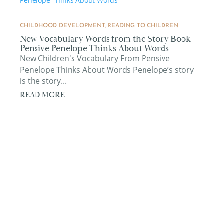
CHILDHOOD DEVELOPMENT
,
READING TO CHILDREN
New Vocabulary Words from the Story Book
Pensive Penelope Thinks About Words
New Children's Vocabulary From Pensive
Penelope Thinks About Words Penelope’s story
is the story...
READ MORE