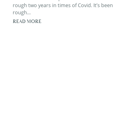
rough two years in times of Covid. It’s been
rough...
READ MORE