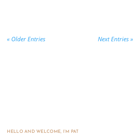
« Older Entries
Next Entries »
HELLO AND WELCOME, I’M PAT