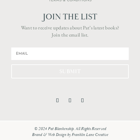
TERMS & CONDITIONS
JOIN THE LIST
Want to receive updates about Pat’s latest books?
Join the email list.
SUBMIT
© 2024 Pat Blankenship. All Rights Reserved
Brand & Web Design by
Franklin Lane Creative