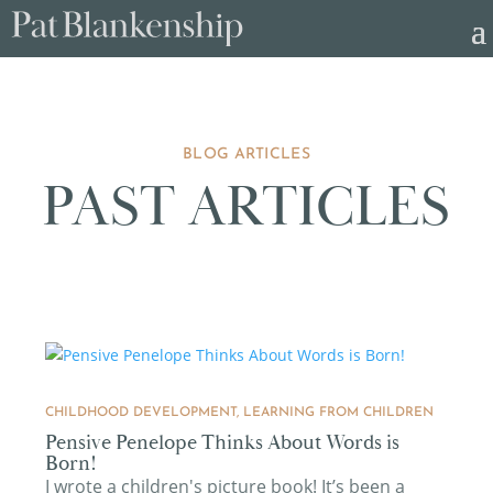
BLOG ARTICLES
PAST ARTICLES
CHILDHOOD DEVELOPMENT
,
LEARNING FROM CHILDREN
Pensive Penelope Thinks About Words is
Born!
I wrote a children's picture book! It’s been a