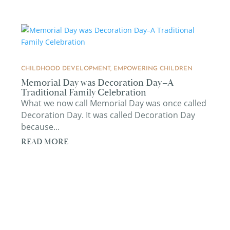
CHILDHOOD DEVELOPMENT
,
EMPOWERING CHILDREN
Memorial Day was Decoration Day–A
Traditional Family Celebration
What we now call Memorial Day was once called
Decoration Day. It was called Decoration Day
because...
READ MORE