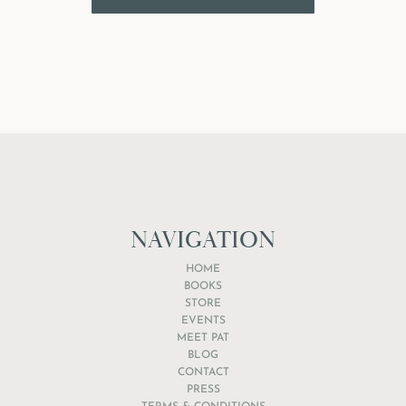
NAVIGATION
HOME
BOOKS
STORE
EVENTS
MEET PAT
BLOG
CONTACT
PRESS