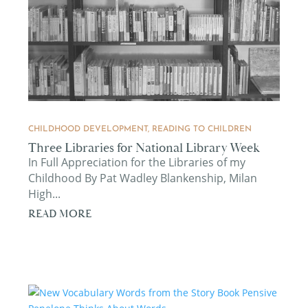
CHILDHOOD DEVELOPMENT
,
READING TO CHILDREN
Three Libraries for National Library Week
In Full Appreciation for the Libraries of my
Childhood By Pat Wadley Blankenship, Milan
High...
READ MORE