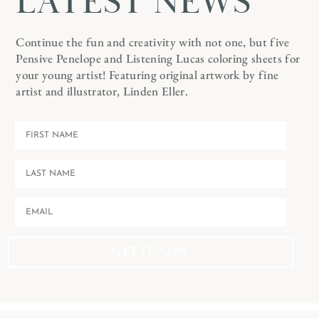
LATEST NEWS
Continue the fun and creativity with not one, but five
Pensive Penelope and Listening Lucas coloring sheets for
your young artist! Featuring original artwork by fine
artist and illustrator, Linden Eller.
GET IT NOW