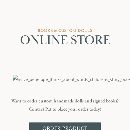
BOOKS & CUSTOM DOLLS
ONLINE STORE
Want to order custom handmade dolls and signed books?
Contact Pat to place your order today!
ORDER PRODUCT