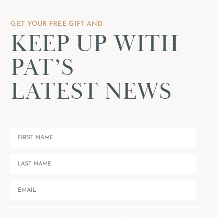
GET YOUR FREE GIFT AND
KEEP UP WITH
PAT’S
LATEST NEWS
GET IT NOW