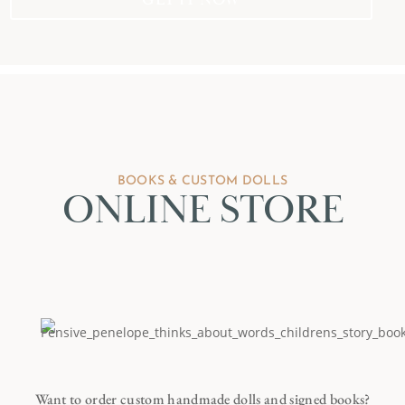
BOOKS & CUSTOM DOLLS
ONLINE STORE
Want to order custom handmade dolls and signed books?