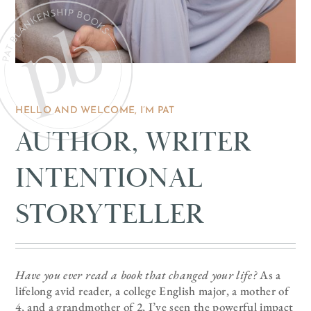
HELLO AND WELCOME, I’M PAT
AUTHOR, WRITER
INTENTIONAL
STORYTELLER
Have you ever read a book that changed your life?
As a
lifelong avid reader, a college English major, a mother of
4, and a grandmother of 2, I’ve seen the powerful impact