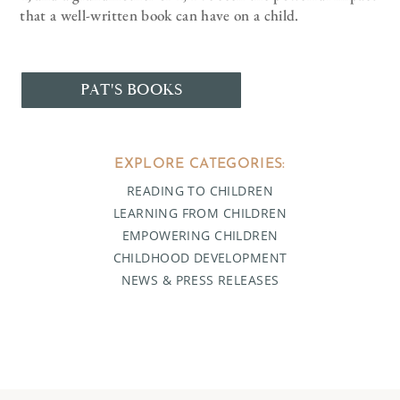
that a well-written book can have on a child.
PAT'S BOOKS
EXPLORE CATEGORIES:
READING TO CHILDREN
LEARNING FROM CHILDREN
EMPOWERING CHILDREN
CHILDHOOD DEVELOPMENT
NEWS & PRESS RELEASES