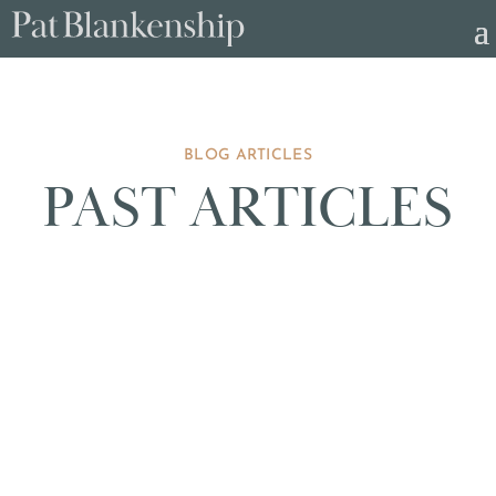
BLOG ARTICLES
PAST ARTICLES