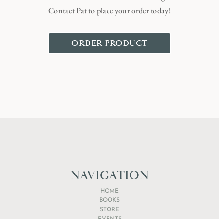
Contact Pat to place your order today!
ORDER PRODUCT
NAVIGATION
HOME
BOOKS
STORE