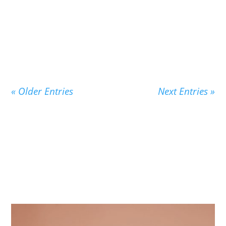
New Children's Vocabulary From Pensive
Penelope Thinks About Words Penelope’s story
is the story...
« Older Entries
Next Entries »