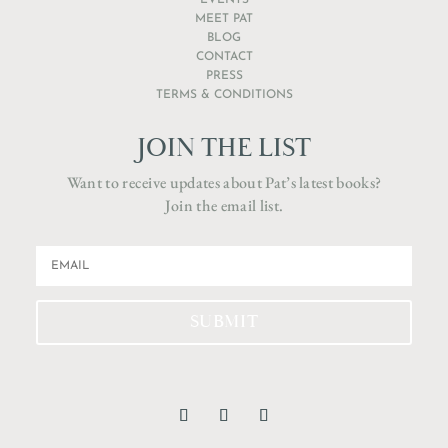
EVENTS
MEET PAT
BLOG
CONTACT
PRESS
TERMS & CONDITIONS
JOIN THE LIST
Want to receive updates about Pat’s latest books?
Join the email list.
SUBMIT