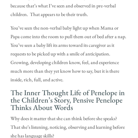
because that’s what I’ve seen and observed in pre-verbal
children. That appears to be their truth.
You’ve seen the non-verbal baby light up when Mama or
Papa come into the room to pull them out of bed after a nap.
You’ve seen a baby lift its arms toward its caregiver as it
requests to be picked up with a smile of anticipation.
Growing, developing children know, feel, and experience
much more than they yet know how to say, but it is there
inside, rich, full, and active.
The Inner Thought Life of Penelope in
the Children’s Story, Pensive Penelope
Thinks About Words
Why does it matter that she can think before she speaks?
That she’s listening, noticing, observing and learning before
she has language skills?