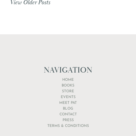
View Older Posts
NAVIGATION
HOME
BOOKS
STORE
EVENTS
MEET PAT
BLOG
CONTACT
PRESS
TERMS & CONDITIONS