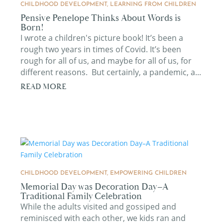
CHILDHOOD DEVELOPMENT
,
LEARNING FROM CHILDREN
Pensive Penelope Thinks About Words is
Born!
I wrote a children's picture book! It’s been a
rough two years in times of Covid. It’s been
rough for all of us, and maybe for all of us, for
different reasons. But certainly, a pandemic, a...
READ MORE
CHILDHOOD DEVELOPMENT
,
EMPOWERING CHILDREN
Memorial Day was Decoration Day–A
Traditional Family Celebration
While the adults visited and gossiped and
reminisced with each other, we kids ran and