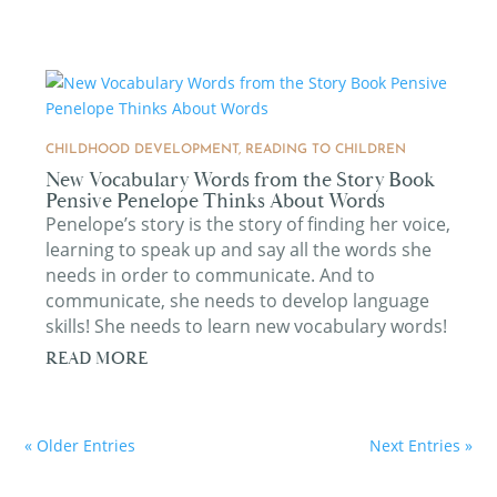
CHILDHOOD DEVELOPMENT
,
READING TO CHILDREN
New Vocabulary Words from the Story Book
Pensive Penelope Thinks About Words
Penelope’s story is the story of finding her voice,
learning to speak up and say all the words she
needs in order to communicate. And to
communicate, she needs to develop language
skills! She needs to learn new vocabulary words!
READ MORE
« Older Entries
Next Entries »