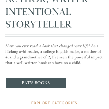
INTENTIONAL
STORYTELLER
Have you ever read a book that changed your life?
As a
lifelong avid reader, a college English major, a mother of
4, and a grandmother of 2, I’ve seen the powerful impact
that a well-written book can have on a child.
PAT'S BOOKS
EXPLORE CATEGORIES: