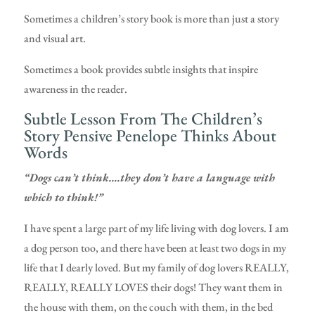
Sometimes a children’s story book is more than just a story
and visual art.
Sometimes a book provides subtle insights that inspire
awareness in the reader.
Subtle Lesson From The Children’s
Story Pensive Penelope Thinks About
Words
“Dogs can’t think….they don’t have a language with
which to think!”
I have spent a large part of my life living with dog lovers. I am
a dog person too, and there have been at least two dogs in my
life that I dearly loved. But my family of dog lovers REALLY,
REALLY, REALLY LOVES their dogs! They want them in
the house with them, on the couch with them, in the bed