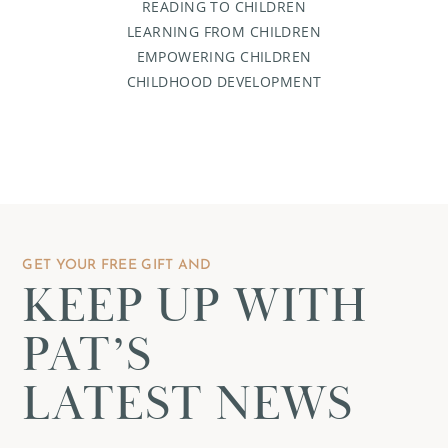
READING TO CHILDREN
LEARNING FROM CHILDREN
EMPOWERING CHILDREN
CHILDHOOD DEVELOPMENT
GET YOUR FREE GIFT AND
KEEP UP WITH
PAT’S
LATEST NEWS