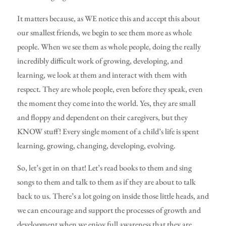
It matters because, as WE notice this and accept this about
our smallest friends, we begin to see them more as whole
people. When we see them as whole people, doing the really
incredibly difficult work of growing, developing, and
learning, we look at them and interact with them with
respect. They are whole people, even before they speak, even
the moment they come into the world. Yes, they are small
and floppy and dependent on their caregivers, but they
KNOW stuff! Every single moment of a child’s life is spent
learning, growing, changing, developing, evolving.
So, let’s get in on that! Let’s read books to them and sing
songs to them and talk to them as if they are about to talk
back to us. There’s a lot going on inside those little heads, and
we can encourage and support the processes of growth and
development when we enjoy full awareness that they are