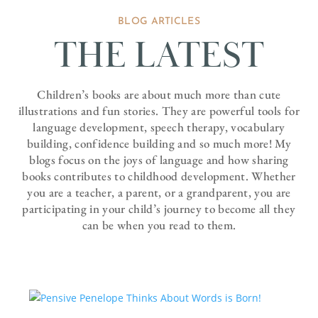
BLOG ARTICLES
THE LATEST
Children’s books are about much more than cute
illustrations and fun stories. They are powerful tools for
language development, speech therapy, vocabulary
building, confidence building and so much more! My
blogs focus on the joys of language and how sharing
books contributes to childhood development. Whether
you are a teacher, a parent, or a grandparent, you are
participating in your child’s journey to become all they
can be when you read to them.