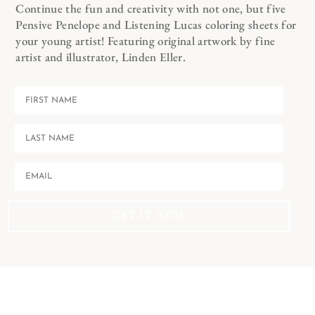
Continue the fun and creativity with not one, but five
Pensive Penelope and Listening Lucas coloring sheets for
your young artist! Featuring original artwork by fine
artist and illustrator, Linden Eller.
GET IT NOW