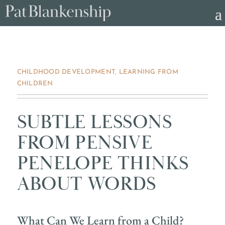
CHILDHOOD DEVELOPMENT
,
LEARNING FROM
CHILDREN
SUBTLE LESSONS
FROM PENSIVE
PENELOPE THINKS
ABOUT WORDS
What Can We Learn from a Child?