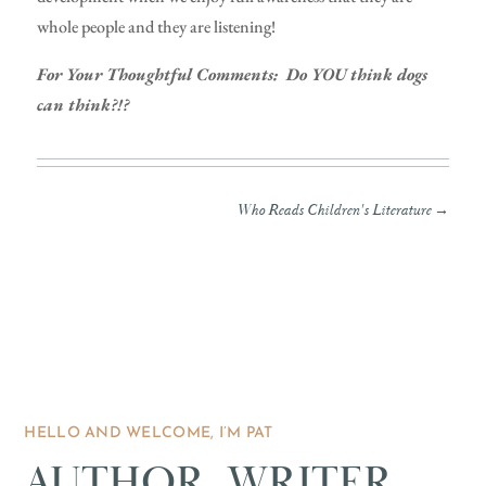
whole people and they are listening!
For Your Thoughtful Comments: Do YOU think dogs
can think?!?
Who Reads Children's Literature
→
HELLO AND WELCOME, I’M PAT
AUTHOR, WRITER