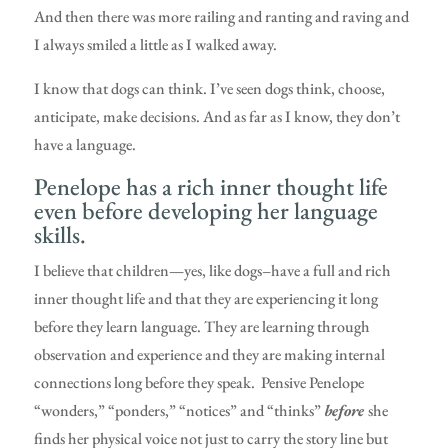
And then there was more railing and ranting and raving and
I always smiled a little as I walked away.
I know that dogs can think. I’ve seen dogs think, choose,
anticipate, make decisions. And as far as I know, they don’t
have a language.
Penelope has a rich inner thought life
even before developing her language
skills.
I believe that children—yes, like dogs–have a full and rich
inner thought life and that they are experiencing it long
before they learn language. They are learning through
observation and experience and they are making internal
connections long before they speak. Pensive Penelope
“wonders,” “ponders,” “notices” and “thinks”
before
she
finds her physical voice not just to carry the story line but