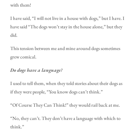
with them!
I have said, “I will not live in a house with dogs,” but I have. I
have said “The dogs won’t stay in the house alone,” but they
did.
This tension between me and mine around dogs sometimes
grew comical.
Do dogs have a language?
I used to tell them, when they told stories about their dogs as
if they were people, “You know dogs can’t think.”
“Of Course They Can Think!” they would rail back at me.
“No, they can’t. They don’t have a language with which to
think.”