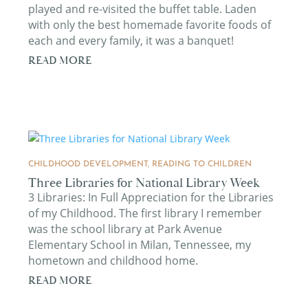
played and re-visited the buffet table. Laden
with only the best homemade favorite foods of
each and every family, it was a banquet!
READ MORE
CHILDHOOD DEVELOPMENT
,
READING TO CHILDREN
Three Libraries for National Library Week
3 Libraries: In Full Appreciation for the Libraries
of my Childhood. The first library I remember
was the school library at Park Avenue
Elementary School in Milan, Tennessee, my
hometown and childhood home.
READ MORE